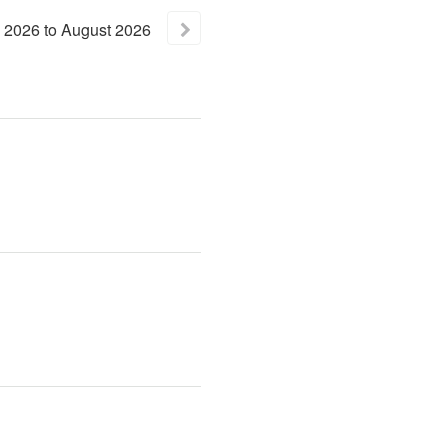
2026
to
August
2026