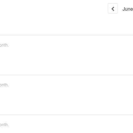
June
onth.
onth.
onth.