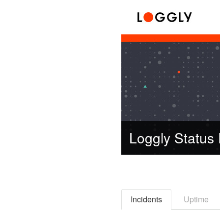
Loggly Status
Incidents
Uptime