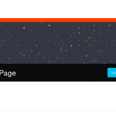
 Page
S