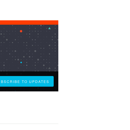
UBSCRIBE TO UPDATES