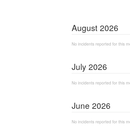
August
2026
No incidents reported for this m
July
2026
No incidents reported for this m
June
2026
No incidents reported for this m