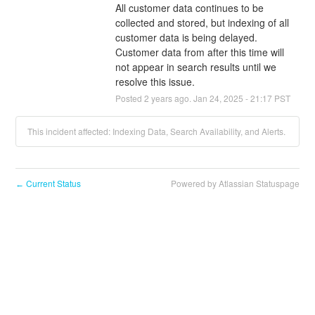
All customer data continues to be 
collected and stored, but indexing of all 
customer data is being delayed. 
Customer data from after this time will 
not appear in search results until we 
resolve this issue.
Posted
2
years ago.
Jan
24
,
2025
-
21:17
PST
This incident affected: Indexing Data, Search Availability, and Alerts.
Current Status
Powered by Atlassian Statuspage
←