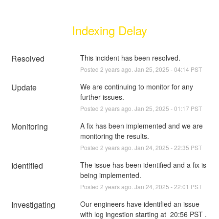
Indexing Delay
Resolved
This incident has been resolved.
Posted
2
years ago.
Jan
25
,
2025
-
04:14
PST
Update
We are continuing to monitor for any 
further issues.
Posted
2
years ago.
Jan
25
,
2025
-
01:17
PST
Monitoring
A fix has been implemented and we are 
monitoring the results.
Posted
2
years ago.
Jan
24
,
2025
-
22:35
PST
Identified
The issue has been identified and a fix is 
being implemented.
Posted
2
years ago.
Jan
24
,
2025
-
22:01
PST
Investigating
Our engineers have identified an issue 
with log ingestion starting at  20:56 PST . 