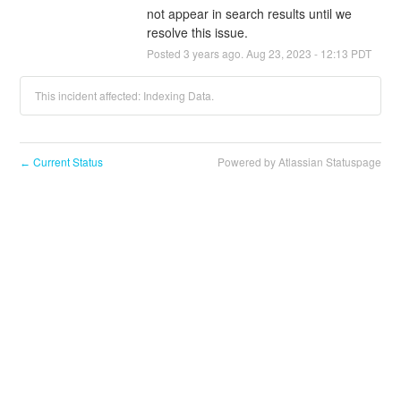
not appear in search results until we 
resolve this issue.
Posted
3
years ago.
Aug
23
,
2023
-
12:13
PDT
This incident affected: Indexing Data.
Current Status
Powered by Atlassian Statuspage
←