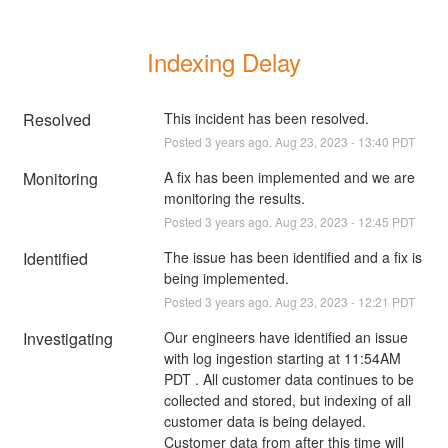
Indexing Delay
Resolved
This incident has been resolved.
Posted
3
years ago.
Aug
23
,
2023
-
13:40
PDT
Monitoring
A fix has been implemented and we are 
monitoring the results.
Posted
3
years ago.
Aug
23
,
2023
-
12:45
PDT
Identified
The issue has been identified and a fix is 
being implemented.
Posted
3
years ago.
Aug
23
,
2023
-
12:21
PDT
Investigating
Our engineers have identified an issue 
with log ingestion starting at 11:54AM 
PDT . All customer data continues to be 
collected and stored, but indexing of all 
customer data is being delayed. 
Customer data from after this time will 