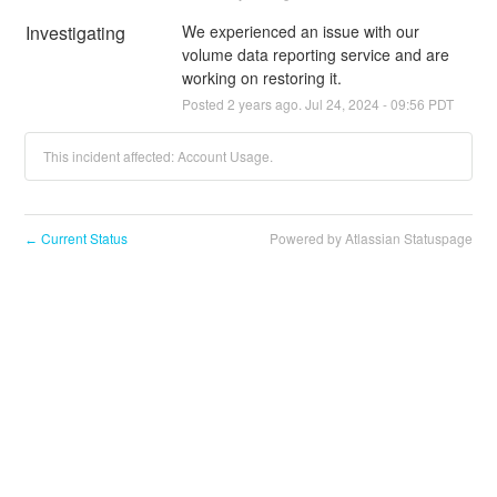
Investigating
We experienced an issue with our 
volume data reporting service and are 
working on restoring it.
Posted
2
years ago.
Jul
24
,
2024
-
09:56
PDT
This incident affected: Account Usage.
Current Status
Powered by Atlassian Statuspage
←