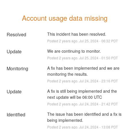
Account usage data missing
Resolved
This incident has been resolved.
Posted
2
years ago.
Jul
25
,
2024
-
06:32
PDT
Update
We are continuing to monitor.
Posted
2
years ago.
Jul
25
,
2024
-
01:50
PDT
Monitoring
A fix has been implemented and we are 
monitoring the results.
Posted
2
years ago.
Jul
24
,
2024
-
23:16
PDT
Update
A fix is still being implemented and the 
next update will be 06:00 UTC
Posted
2
years ago.
Jul
24
,
2024
-
21:42
PDT
Identified
The issue has been identified and a fix is 
being implemented.
Posted
2
years ago.
Jul
24
,
2024
-
13:08
PDT