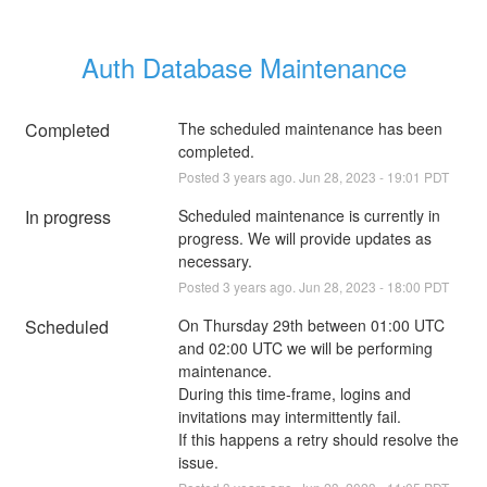
Auth Database Maintenance
Completed
The scheduled maintenance has been 
completed.
Posted
3
years ago.
Jun
28
,
2023
-
19:01
PDT
In progress
Scheduled maintenance is currently in 
progress. We will provide updates as 
necessary.
Posted
3
years ago.
Jun
28
,
2023
-
18:00
PDT
Scheduled
On Thursday 29th between 01:00 UTC 
and 02:00 UTC we will be performing 
maintenance.
During this time-frame, logins and 
invitations may intermittently fail.
If this happens a retry should resolve the 
issue.