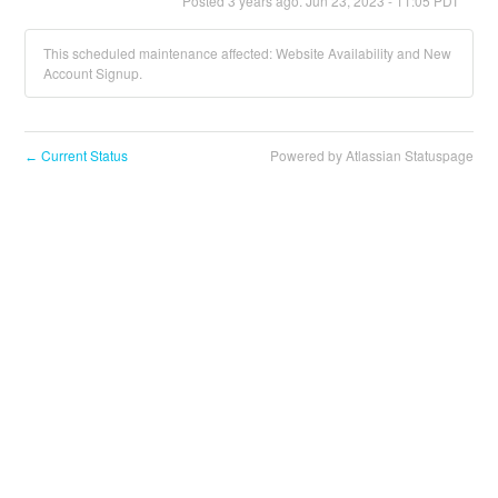
Posted
3
years ago.
Jun
23
,
2023
-
11:05
PDT
This scheduled maintenance affected: Website Availability and New
Account Signup.
Current Status
Powered by Atlassian Statuspage
←