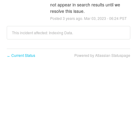
not appear in search results until we 
resolve this issue.
Posted
3
years ago.
Mar
03
,
2023
-
06:24
PST
This incident affected: Indexing Data.
Current Status
Powered by Atlassian Statuspage
←