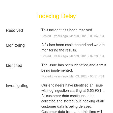
Indexing Delay
Resolved
This incident has been resolved.
Posted
3
years ago.
Mar
03
,
2023
-
09:34
PST
Monitoring
A fix has been implemented and we are 
monitoring the results.
Posted
3
years ago.
Mar
03
,
2023
-
07:29
PST
Identified
The issue has been identified and a fix is 
being implemented.
Posted
3
years ago.
Mar
03
,
2023
-
06:51
PST
Investigating
Our engineers have identified an issue 
with log ingestion starting at 5:52 PST . 
All customer data continues to be 
collected and stored, but indexing of all 
customer data is being delayed. 
Customer data from after this time will 